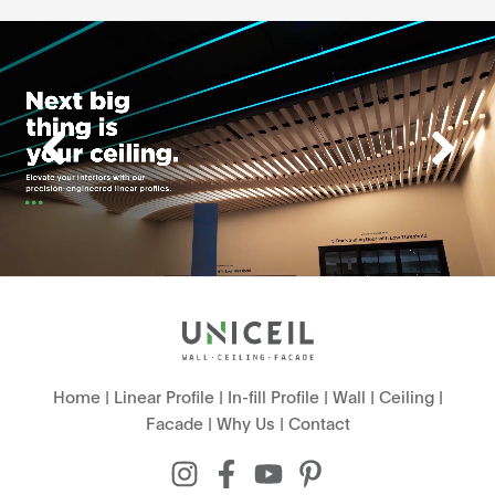
Home
|
Linear Profile
|
In-fill Profile
|
Wall
|
Ceiling
|
Facade
|
Why Us
|
Contact