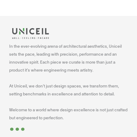
In the ever-evolving arena of architectural aesthetics, Uniceil
sets the pace, leading with precision, performance and an
innovative spirit. Each piece we curate is more than just a
product it’s where engineering meets artistry.
At Uniceil, we don’t just design spaces, we transform them,
setting benchmarks in excellence and attention to detail.
Welcome to a world where design excellence is not just crafted
...
but engineered to perfection.