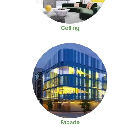
Ceiling
Facade