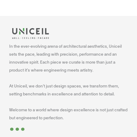
In the ever-evolving arena of architectural aesthetics, Uniceil
sets the pace, leading with precision, performance and an
innovative spirit. Each piece we curate is more than just a
product it’s where engineering meets artistry.
At Uniceil, we don’t just design spaces, we transform them,
setting benchmarks in excellence and attention to detail.
Welcome to a world where design excellence is not just crafted
...
but engineered to perfection.