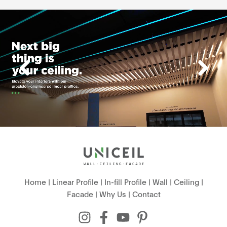
Home
|
Linear Profile
|
In-fill Profile
|
Wall
|
Ceiling
|
Facade
|
Why Us
|
Contact