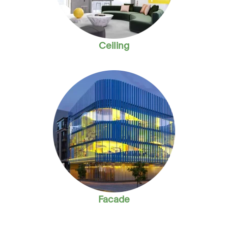
Ceiling
Facade