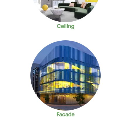
Ceiling
Facade