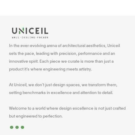
In the ever-evolving arena of architectural aesthetics, Uniceil
sets the pace, leading with precision, performance and an
innovative spirit. Each piece we curate is more than just a
product it’s where engineering meets artistry.
At Uniceil, we don’t just design spaces, we transform them,
setting benchmarks in excellence and attention to detail.
Welcome to a world where design excellence is not just crafted
...
but engineered to perfection.