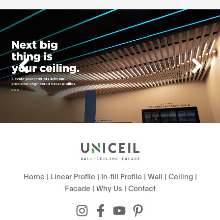
Home
|
Linear Profile
|
In-fill Profile
|
Wall
|
Ceiling
|
Facade
|
Why Us
|
Contact