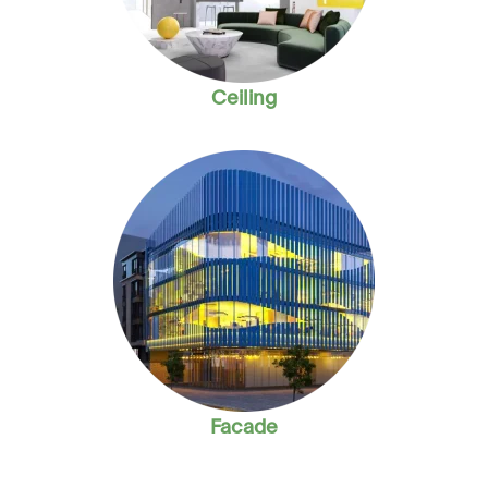
Ceiling
Facade