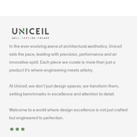
In the ever-evolving arena of architectural aesthetics, Uniceil
sets the pace, leading with precision, performance and an
innovative spirit. Each piece we curate is more than just a
product it’s where engineering meets artistry.
At Uniceil, we don’t just design spaces, we transform them,
setting benchmarks in excellence and attention to detail.
Welcome to a world where design excellence is not just crafted
...
but engineered to perfection.