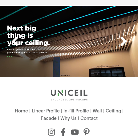
Home
|
Linear Profile
|
In-fill Profile
|
Wall
|
Ceiling
|
Facade
|
Why Us
|
Contact