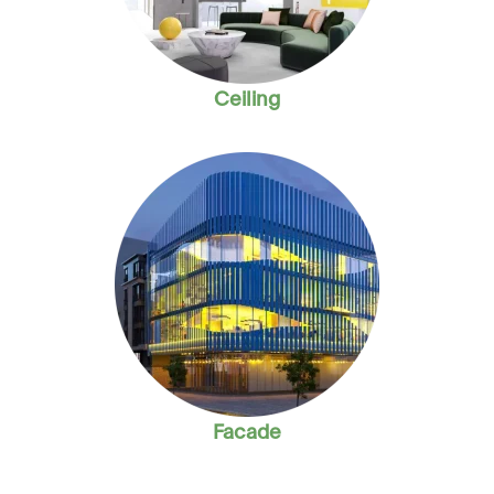
Ceiling
Facade