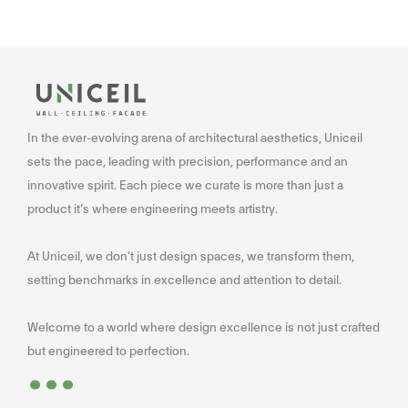
In the ever-evolving arena of architectural aesthetics, Uniceil
sets the pace, leading with precision, performance and an
innovative spirit. Each piece we curate is more than just a
product it’s where engineering meets artistry.
At Uniceil, we don’t just design spaces, we transform them,
setting benchmarks in excellence and attention to detail.
Welcome to a world where design excellence is not just crafted
...
but engineered to perfection.