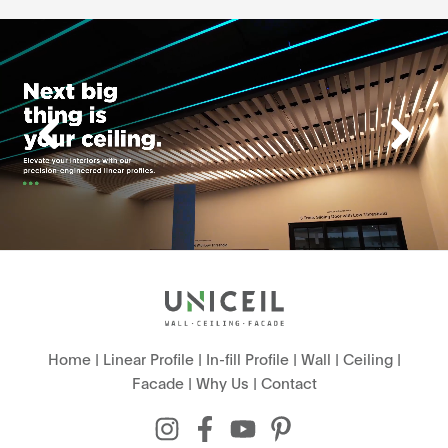
Home
|
Linear Profile
|
In-fill Profile
|
Wall
|
Ceiling
|
Facade
|
Why Us
|
Contact