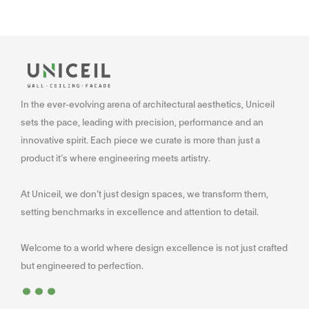
In the ever-evolving arena of architectural aesthetics, Uniceil
sets the pace, leading with precision, performance and an
innovative spirit. Each piece we curate is more than just a
product it’s where engineering meets artistry.
At Uniceil, we don’t just design spaces, we transform them,
setting benchmarks in excellence and attention to detail.
Welcome to a world where design excellence is not just crafted
...
but engineered to perfection.