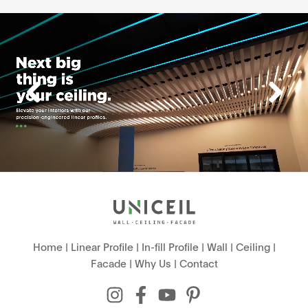
Home
|
Linear Profile
|
In-fill Profile
|
Wall
|
Ceiling
|
Facade
|
Why Us
|
Contact