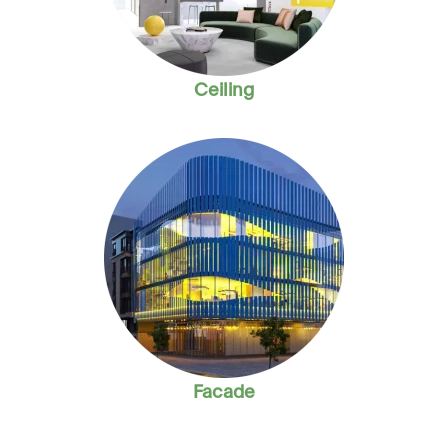
Ceiling
Facade