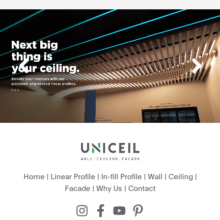
Home
|
Linear Profile
|
In-fill Profile
|
Wall
|
Ceiling
|
Facade
|
Why Us
|
Contact