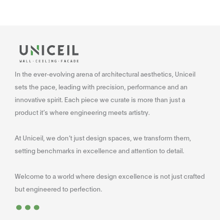
In the ever-evolving arena of architectural aesthetics, Uniceil
sets the pace, leading with precision, performance and an
innovative spirit. Each piece we curate is more than just a
product it’s where engineering meets artistry.
At Uniceil, we don’t just design spaces, we transform them,
setting benchmarks in excellence and attention to detail.
Welcome to a world where design excellence is not just crafted
...
but engineered to perfection.