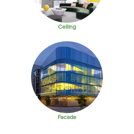
Ceiling
Facade