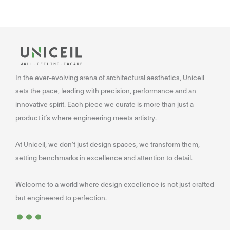
In the ever-evolving arena of architectural aesthetics, Uniceil
sets the pace, leading with precision, performance and an
innovative spirit. Each piece we curate is more than just a
product it’s where engineering meets artistry.
At Uniceil, we don’t just design spaces, we transform them,
setting benchmarks in excellence and attention to detail.
Welcome to a world where design excellence is not just crafted
...
but engineered to perfection.