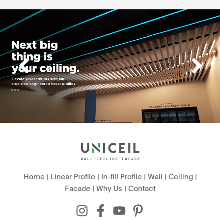
Home
|
Linear Profile
|
In-fill Profile
|
Wall
|
Ceiling
|
Facade
|
Why Us
|
Contact