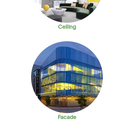
Ceiling
Facade