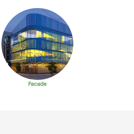
Facade