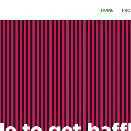
HOME
PRO