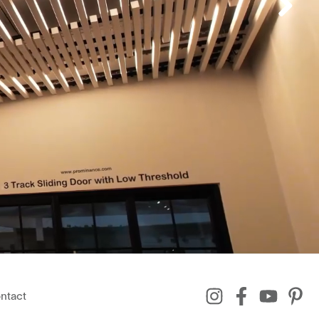
ntact