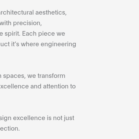
rchitectural aesthetics,
with precision,
 spirit. Each piece we
duct it’s where engineering
gn spaces, we transform
xcellence and attention to
gn excellence is not just
ection.