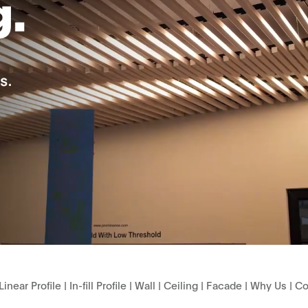
Linear Profile
|
In-fill Profile
|
Wall
|
Ceiling
|
Facade
|
Why Us
|
Co