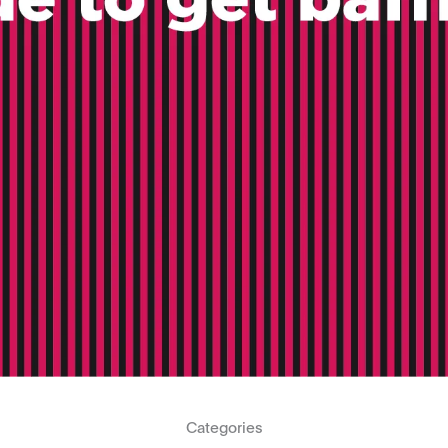
Categories