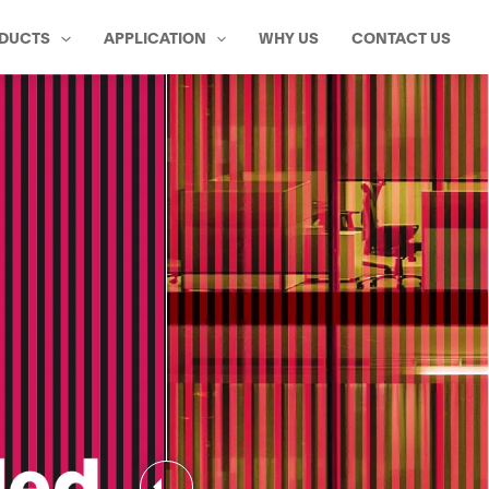
DUCTS
APPLICATION
WHY US
CONTACT US