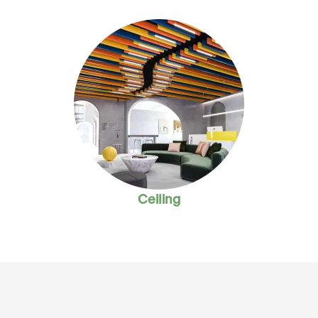
Ceiling