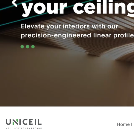
Home
|