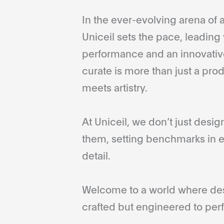
In the ever-evolving arena of a
Uniceil sets the pace, leading 
performance and an innovative
curate is more than just a pro
meets artistry.
At Uniceil, we don’t just desi
them, setting benchmarks in e
detail.
Welcome to a world where desi
crafted but engineered to perf
...