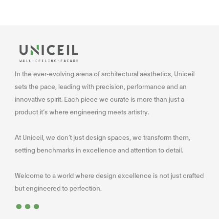
In the ever-evolving arena of architectural aesthetics, Uniceil
sets the pace, leading with precision, performance and an
innovative spirit. Each piece we curate is more than just a
product it’s where engineering meets artistry.
At Uniceil, we don’t just design spaces, we transform them,
setting benchmarks in excellence and attention to detail.
Welcome to a world where design excellence is not just crafted
...
but engineered to perfection.