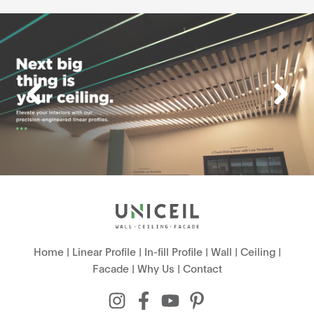
Home
|
Linear Profile
|
In-fill Profile
|
Wall
|
Ceiling
|
Facade
|
Why Us
|
Contact