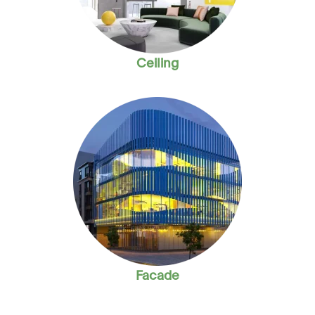
Ceiling
Facade