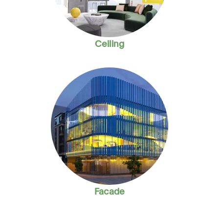
Ceiling
Facade