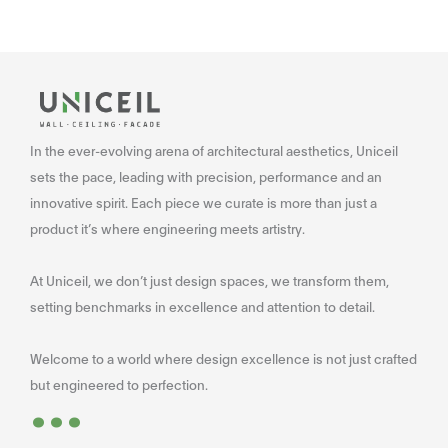
In the ever-evolving arena of architectural aesthetics, Uniceil
sets the pace, leading with precision, performance and an
innovative spirit. Each piece we curate is more than just a
product it’s where engineering meets artistry.
At Uniceil, we don’t just design spaces, we transform them,
setting benchmarks in excellence and attention to detail.
Welcome to a world where design excellence is not just crafted
...
but engineered to perfection.