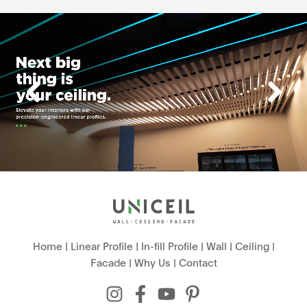
Home
|
Linear Profile
|
In-fill Profile
|
Wall
|
Ceiling
|
Facade
|
Why Us
|
Contact