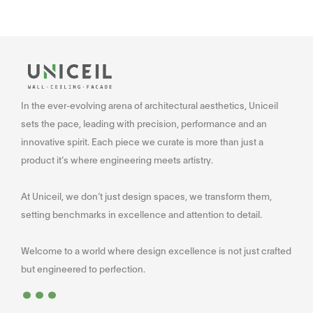
In the ever-evolving arena of architectural aesthetics, Uniceil
sets the pace, leading with precision, performance and an
innovative spirit. Each piece we curate is more than just a
product it’s where engineering meets artistry.
At Uniceil, we don’t just design spaces, we transform them,
setting benchmarks in excellence and attention to detail.
Welcome to a world where design excellence is not just crafted
...
but engineered to perfection.