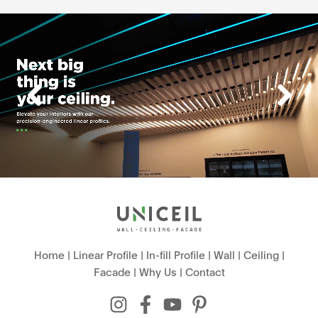
Home
|
Linear Profile
|
In-fill Profile
|
Wall
|
Ceiling
|
Facade
|
Why Us
|
Contact