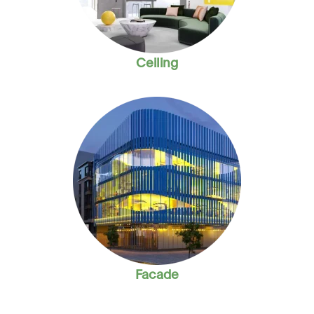
Ceiling
Facade