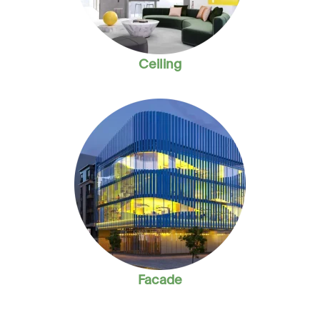
Ceiling
Facade