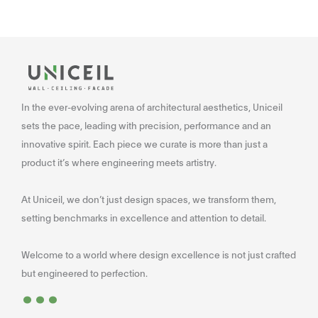
In the ever-evolving arena of architectural aesthetics, Uniceil
sets the pace, leading with precision, performance and an
innovative spirit. Each piece we curate is more than just a
product it’s where engineering meets artistry.
At Uniceil, we don’t just design spaces, we transform them,
setting benchmarks in excellence and attention to detail.
Welcome to a world where design excellence is not just crafted
...
but engineered to perfection.