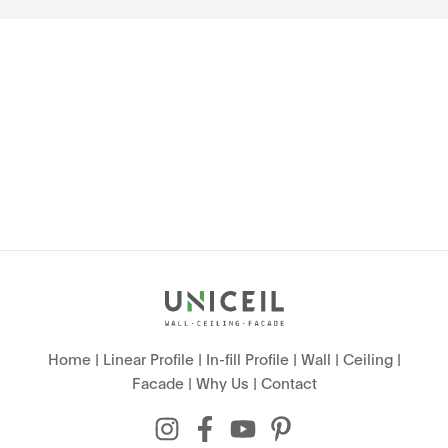
Home
|
Linear Profile
|
In-fill Profile
|
Wall
|
Ceiling
|
Facade
|
Why Us
|
Contact