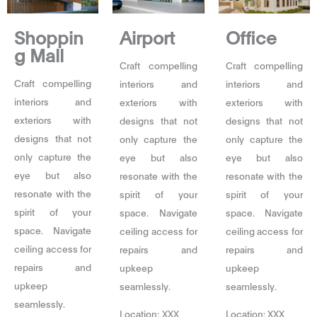
Shoppin
Airport
Office
g Mall
Craft compelling
Craft compelling
Craft compelling
interiors and
interiors and
interiors and
exteriors with
exteriors with
exteriors with
designs that not
designs that not
designs that not
only capture the
only capture the
only capture the
eye but also
eye but also
eye but also
resonate with the
resonate with the
resonate with the
spirit of your
spirit of your
spirit of your
space. Navigate
space. Navigate
space. Navigate
ceiling access for
ceiling access for
ceiling access for
repairs and
repairs and
repairs and
upkeep
upkeep
upkeep
seamlessly.
seamlessly.
seamlessly.
Location: XXX
Location: XXX