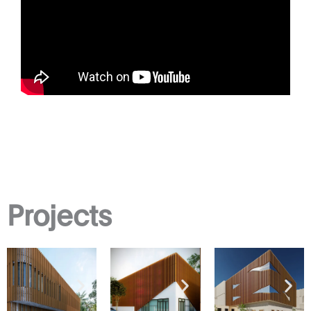
Projects