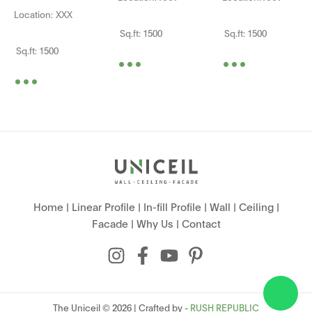
Location: XXX
Sq.ft: 1500
Sq.ft: 1500
...
...
Sq.ft: 1500
...
Home
|
Linear Profile
|
In-fill Profile
|
Wall
|
Ceiling
|
Facade
|
Why Us
|
Contact
The Uniceil © 2026 | Crafted by -
RUSH REPUBLIC