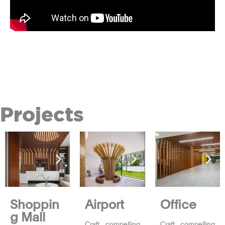
Projects
Shoppin
Airport
Office
g Mall
Craft compelling
Craft compelling