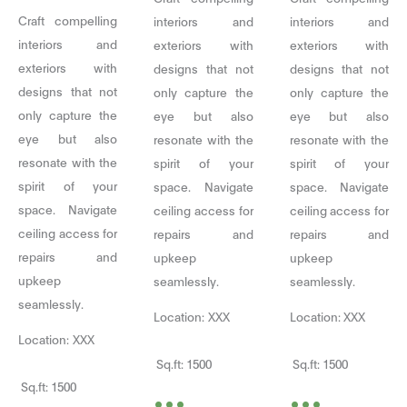
Craft compelling
interiors and
interiors and
interiors and
exteriors with
exteriors with
exteriors with
designs that not
designs that not
designs that not
only capture the
only capture the
only capture the
eye but also
eye but also
eye but also
resonate with the
resonate with the
resonate with the
spirit of your
spirit of your
spirit of your
space. Navigate
space. Navigate
space. Navigate
ceiling access for
ceiling access for
ceiling access for
repairs and
repairs and
repairs and
upkeep
upkeep
upkeep
seamlessly.
seamlessly.
seamlessly.
Location: XXX
Location: XXX
Location: XXX
Sq.ft: 1500
Sq.ft: 1500
...
...
Sq.ft: 1500