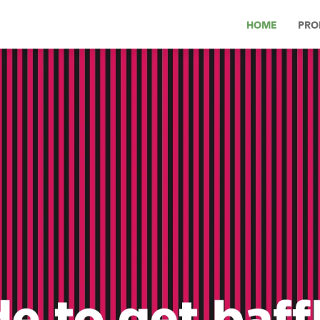
HOME
PRO