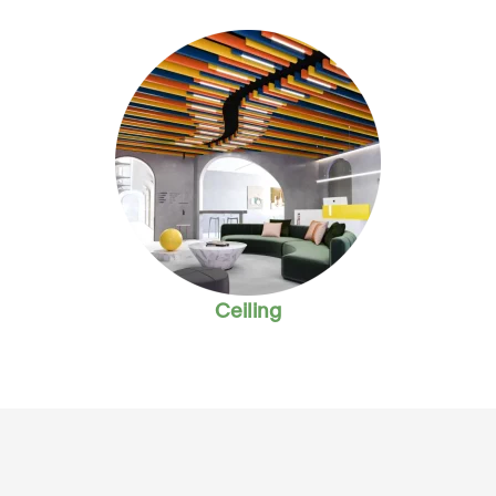
Ceiling