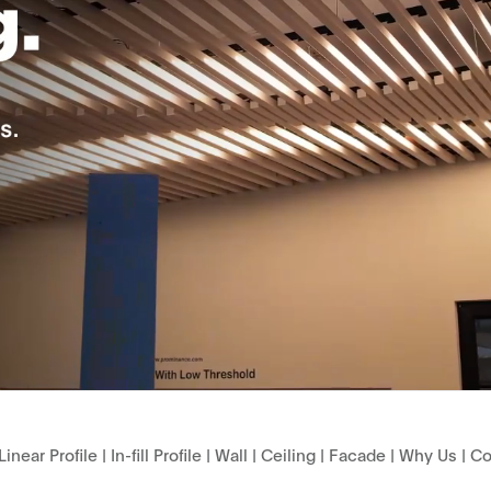
Linear Profile
|
In-fill Profile
|
Wall
|
Ceiling
|
Facade
|
Why Us
|
Co