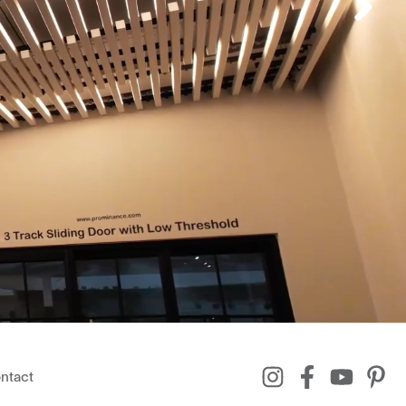
ntact