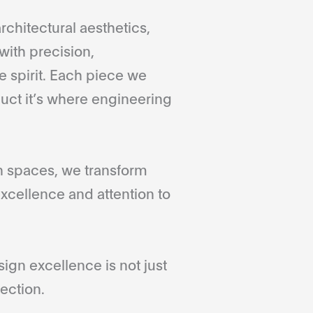
rchitectural aesthetics,
with precision,
 spirit. Each piece we
duct it’s where engineering
gn spaces, we transform
xcellence and attention to
gn excellence is not just
ection.