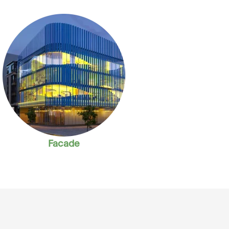
Facade