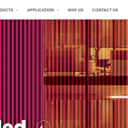
DUCTS
APPLICATION
WHY US
CONTACT US