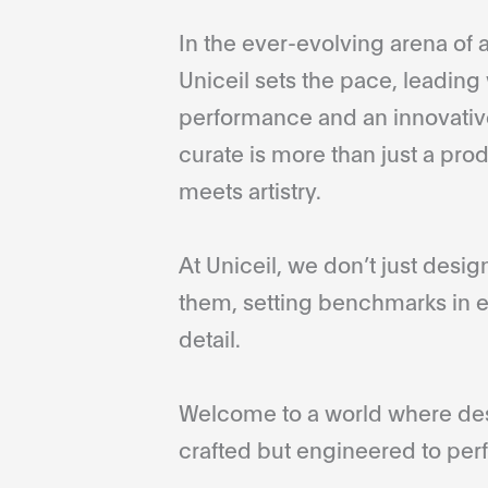
In the ever-evolving arena of a
Uniceil sets the pace, leading 
performance and an innovative
curate is more than just a pro
meets artistry.
At Uniceil, we don’t just desi
them, setting benchmarks in e
detail.
Welcome to a world where desi
crafted but engineered to perf
...