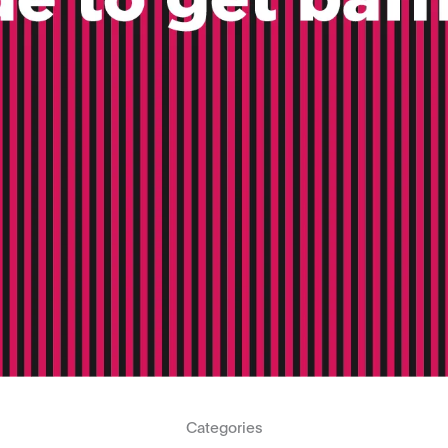
Categories