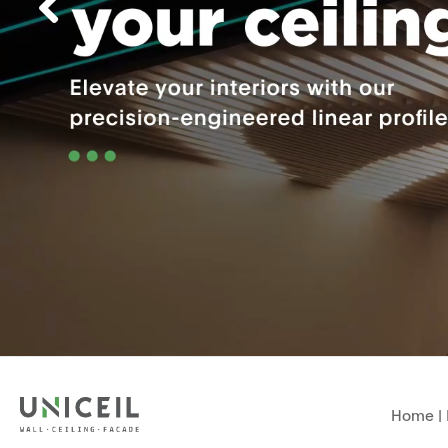
Home
|