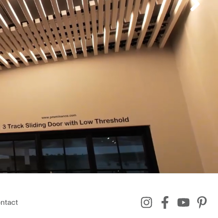
ntact