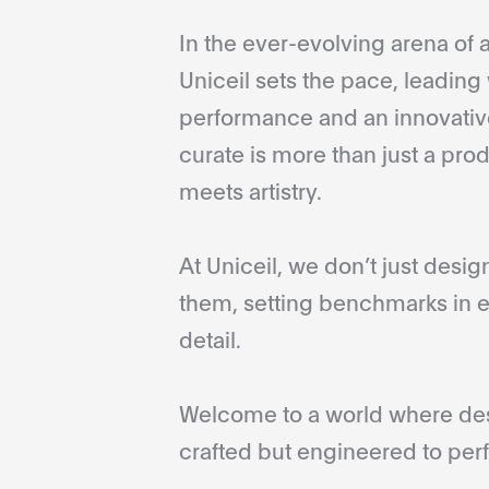
In the ever-evolving arena of a
Uniceil sets the pace, leading 
performance and an innovative
curate is more than just a pro
meets artistry.
At Uniceil, we don’t just desi
them, setting benchmarks in e
detail.
Welcome to a world where desi
crafted but engineered to perf
...