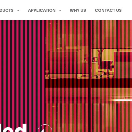
DUCTS
APPLICATION
WHY US
CONTACT US