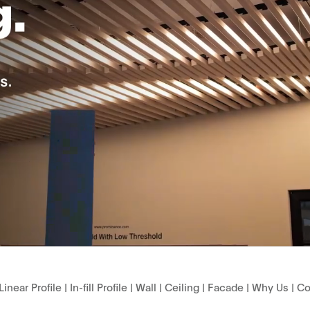
Linear Profile
|
In-fill Profile
|
Wall
|
Ceiling
|
Facade
|
Why Us
|
Co