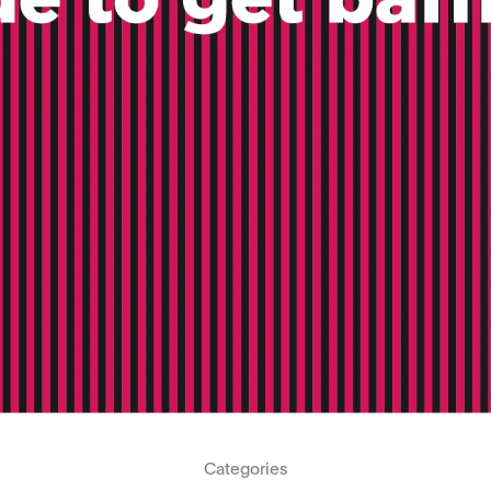
Categories