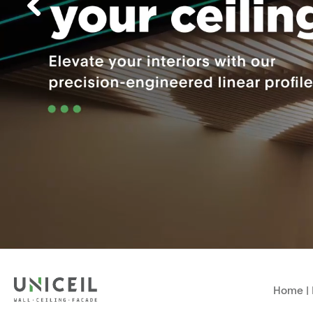
Home
|