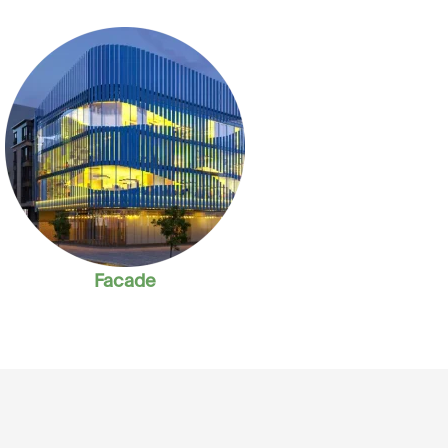
Facade