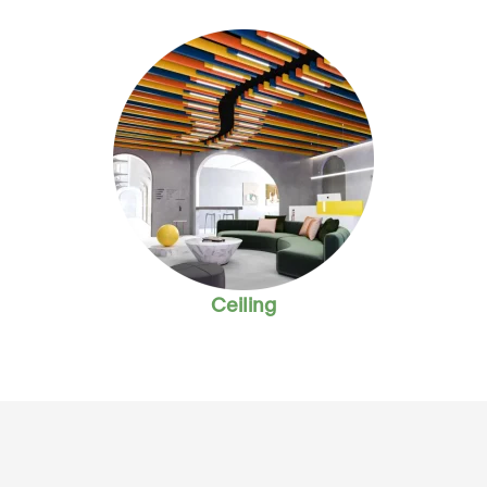
Ceiling