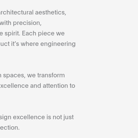
rchitectural aesthetics,
with precision,
 spirit. Each piece we
duct it’s where engineering
gn spaces, we transform
xcellence and attention to
gn excellence is not just
ection.