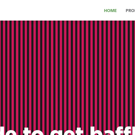
HOME
PRO