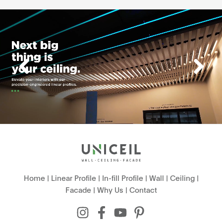
Home
|
Linear Profile
|
In-fill Profile
|
Wall
|
Ceiling
|
Facade
|
Why Us
|
Contact