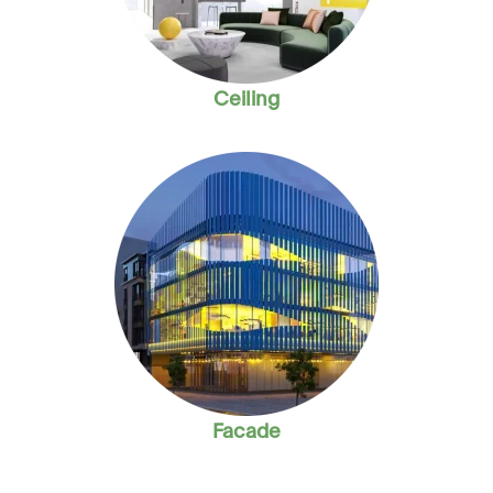
Ceiling
Facade