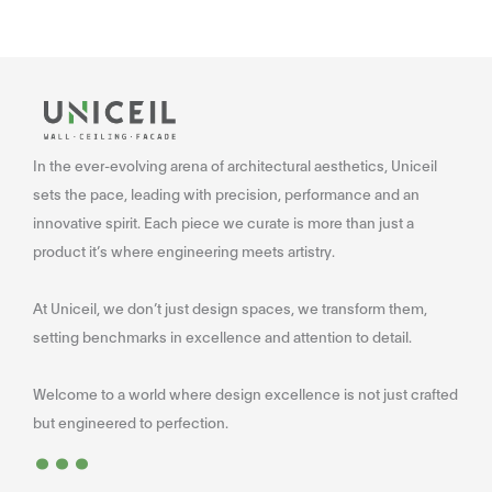
In the ever-evolving arena of architectural aesthetics, Uniceil
sets the pace, leading with precision, performance and an
innovative spirit. Each piece we curate is more than just a
product it’s where engineering meets artistry.
At Uniceil, we don’t just design spaces, we transform them,
setting benchmarks in excellence and attention to detail.
Welcome to a world where design excellence is not just crafted
...
but engineered to perfection.