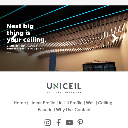
Home
|
Linear Profile
|
In-fill Profile
|
Wall
|
Ceiling
|
Facade
|
Why Us
|
Contact