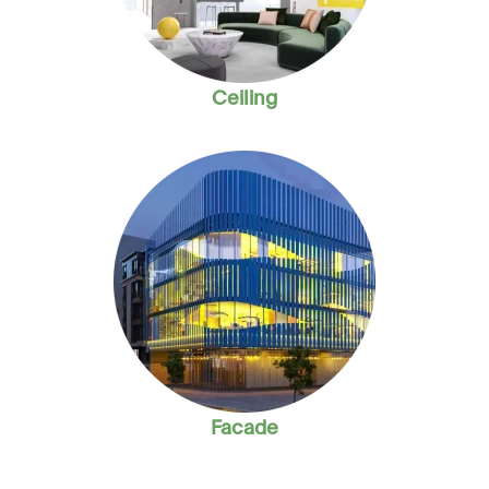
Ceiling
Facade