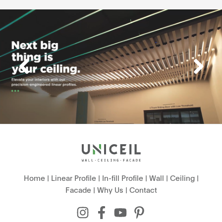
Home
|
Linear Profile
|
In-fill Profile
|
Wall
|
Ceiling
|
Facade
|
Why Us
|
Contact