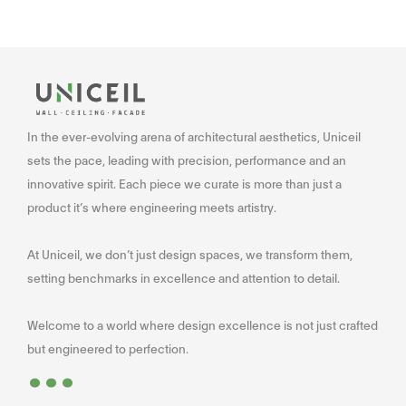
In the ever-evolving arena of architectural aesthetics, Uniceil
sets the pace, leading with precision, performance and an
innovative spirit. Each piece we curate is more than just a
product it’s where engineering meets artistry.
At Uniceil, we don’t just design spaces, we transform them,
setting benchmarks in excellence and attention to detail.
Welcome to a world where design excellence is not just crafted
...
but engineered to perfection.