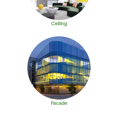
Ceiling
Facade