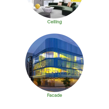
Ceiling
Facade