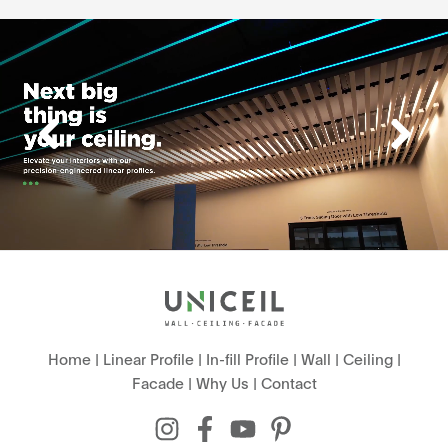
Home
|
Linear Profile
|
In-fill Profile
|
Wall
|
Ceiling
|
Facade
|
Why Us
|
Contact