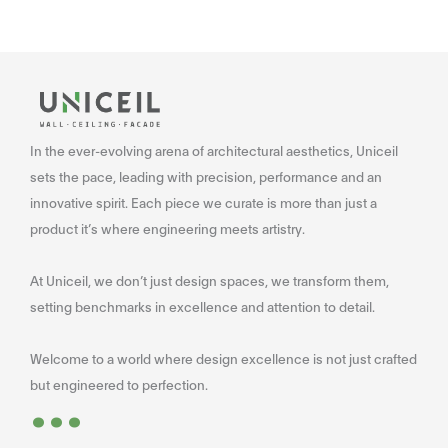
In the ever-evolving arena of architectural aesthetics, Uniceil
sets the pace, leading with precision, performance and an
innovative spirit. Each piece we curate is more than just a
product it’s where engineering meets artistry.
At Uniceil, we don’t just design spaces, we transform them,
setting benchmarks in excellence and attention to detail.
Welcome to a world where design excellence is not just crafted
...
but engineered to perfection.