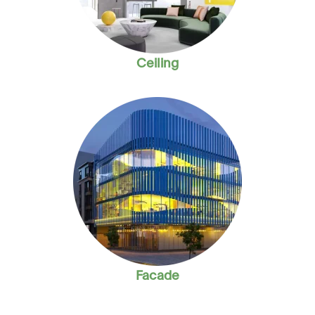
Ceiling
Facade