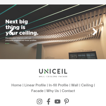
Home
|
Linear Profile
|
In-fill Profile
|
Wall
|
Ceiling
|
Facade
|
Why Us
|
Contact